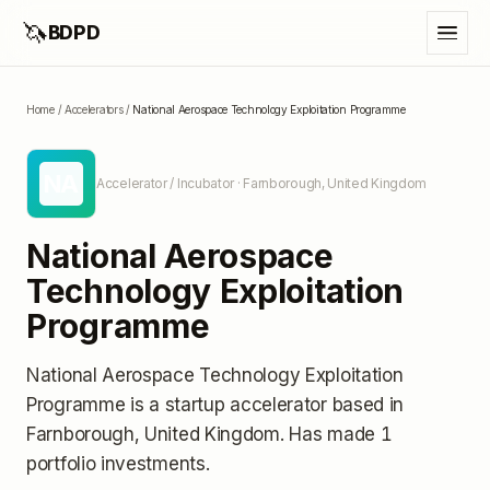
🦄
BDPD
Home
/
Accelerators
/
National Aerospace Technology Exploitation Programme
NA
Accelerator / Incubator
· Farnborough, United Kingdom
National Aerospace
Technology Exploitation
Programme
National Aerospace Technology Exploitation
Programme
is a startup accelerator
based in
Farnborough, United Kingdom
.
Has made 1
portfolio investments
.