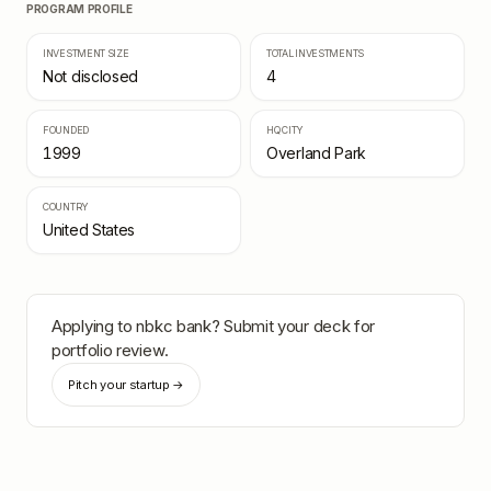
PROGRAM PROFILE
INVESTMENT SIZE
TOTAL INVESTMENTS
Not disclosed
4
FOUNDED
HQ CITY
1999
Overland Park
COUNTRY
United States
Applying to
nbkc bank
? Submit your deck for
portfolio review.
Pitch your startup →