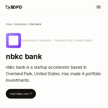
🦄
BDPD
Home
/
Accelerators
/
nbkc bank
NB
Accelerator / Incubator
· Overland Park, United States
nbkc bank
nbkc bank
is a startup accelerator
based in
Overland Park, United States
.
Has made 4 portfolio
investments
.
Visit
nbkc.com
↗