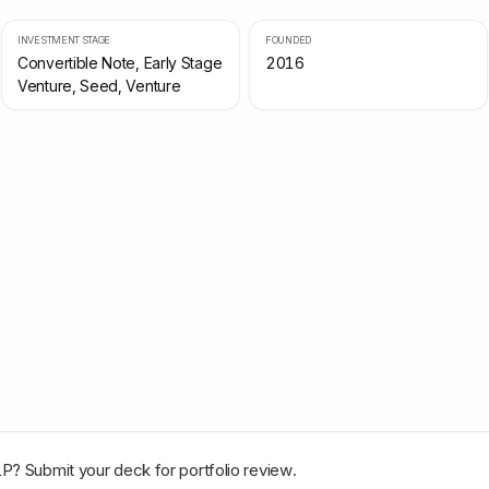
INVESTMENT STAGE
FOUNDED
Convertible Note, Early Stage
2016
Venture, Seed, Venture
LP
? Submit your deck for portfolio review.