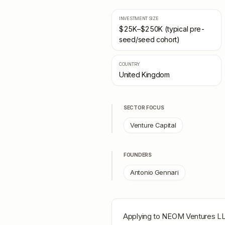
INVESTMENT SIZE
$25K–$250K (typical pre-
seed/seed cohort)
COUNTRY
United Kingdom
SECTOR FOCUS
Venture Capital
FOUNDERS
Antonio Gennari
Applying to
NEOM Ventures L