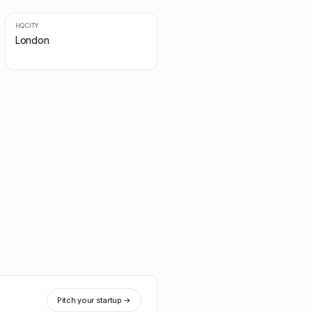
HQ CITY
London
Pitch your startup →