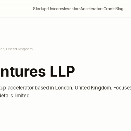
Startups
Unicorns
Investors
Accelerators
Grants
Blog
don, United Kingdom
ntures LLP
tup accelerator
based in London, United Kingdom
.
Focuse
details limited
.