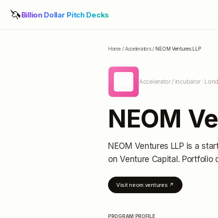
🦄
Billion Dollar Pitch Decks
Home
/
Accelerators
/
NEOM Ventures LLP
NV
Accelerator / Incubator
· Lon
NEOM Ve
NEOM Ventures LLP
is a star
on Venture Capital.
Portfolio 
Visit
neom.ventures
↗
PROGRAM PROFILE