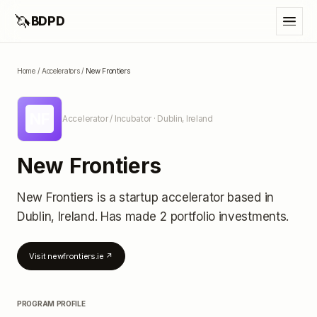
🦄
BDPD
Home
/
Accelerators
/
New Frontiers
NF
Accelerator / Incubator
· Dublin, Ireland
New Frontiers
New Frontiers
is a startup accelerator
based in
Dublin, Ireland
.
Has made 2 portfolio investments
.
Visit
newfrontiers.ie
↗
PROGRAM PROFILE