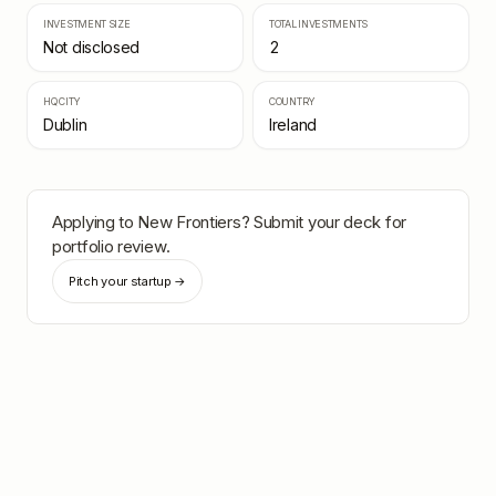
INVESTMENT SIZE
TOTAL INVESTMENTS
Not disclosed
2
HQ CITY
COUNTRY
Dublin
Ireland
Applying to
New Frontiers
? Submit your deck for
portfolio review.
Pitch your startup →