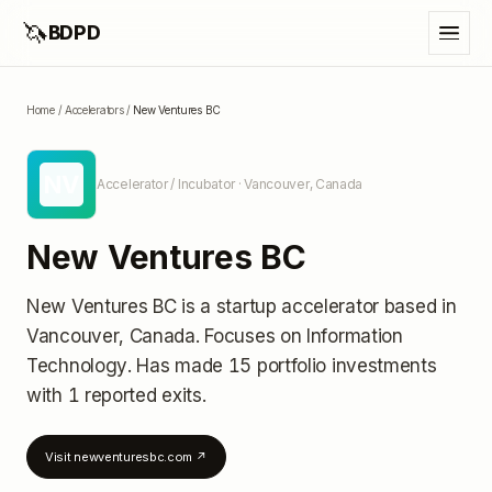
🦄
BDPD
Home
/
Accelerators
/
New Ventures BC
NV
Accelerator / Incubator
· Vancouver, Canada
New Ventures BC
New Ventures BC
is a startup accelerator
based in
Vancouver, Canada
.
Focuses on Information
Technology.
Has made 15 portfolio investments
with 1 reported exits
.
Visit
newventuresbc.com
↗