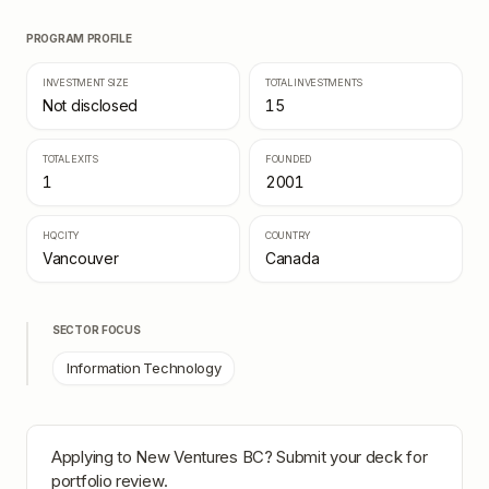
PROGRAM PROFILE
INVESTMENT SIZE
TOTAL INVESTMENTS
Not disclosed
15
TOTAL EXITS
FOUNDED
1
2001
HQ CITY
COUNTRY
Vancouver
Canada
SECTOR FOCUS
Information Technology
Applying to
New Ventures BC
? Submit your deck for
portfolio review.