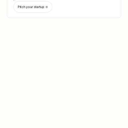
Pitch your startup →