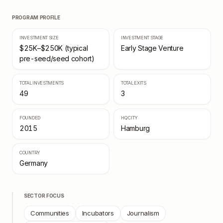
PROGRAM PROFILE
INVESTMENT SIZE
INVESTMENT STAGE
$25K–$250K (typical
Early Stage Venture
pre-seed/seed cohort)
TOTAL INVESTMENTS
TOTAL EXITS
49
3
FOUNDED
HQ CITY
2015
Hamburg
COUNTRY
Germany
SECTOR FOCUS
Communities
Incubators
Journalism