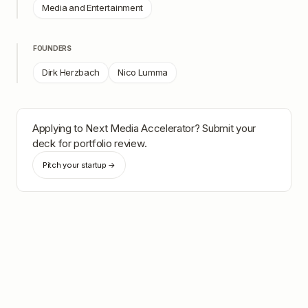
Media and Entertainment
FOUNDERS
Dirk Herzbach
Nico Lumma
Applying to
Next Media Accelerator
? Submit your
deck for portfolio review.
Pitch your startup →