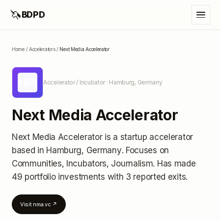
🦄
BDPD
Home
/
Accelerators
/
Next Media Accelerator
NM
Accelerator / Incubator
· Hamburg, Germany
Next Media Accelerator
Next Media Accelerator
is a startup accelerator
based in Hamburg, Germany
.
Focuses on
Communities, Incubators, Journalism.
Has made
49 portfolio investments
with 3 reported exits
.
Visit
nma.vc
↗