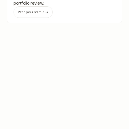
portfolio review.
Pitch your startup →