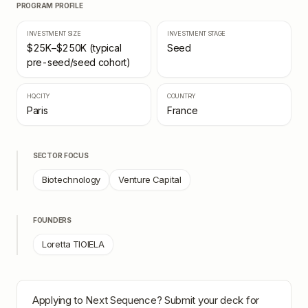
PROGRAM PROFILE
INVESTMENT SIZE
INVESTMENT STAGE
$25K–$250K (typical
Seed
pre-seed/seed cohort)
HQ CITY
COUNTRY
Paris
France
SECTOR FOCUS
Biotechnology
Venture Capital
FOUNDERS
Loretta TIOIELA
Applying to
Next Sequence
? Submit your deck for