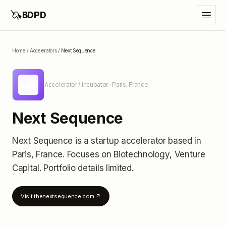
🦄
BDPD
Home
/
Accelerators
/
Next Sequence
NS
Accelerator / Incubator
· Paris, France
Next Sequence
Next Sequence
is a startup accelerator
based in
Paris, France
.
Focuses on Biotechnology, Venture
Capital.
Portfolio details limited
.
Visit
thenextsequence.com
↗