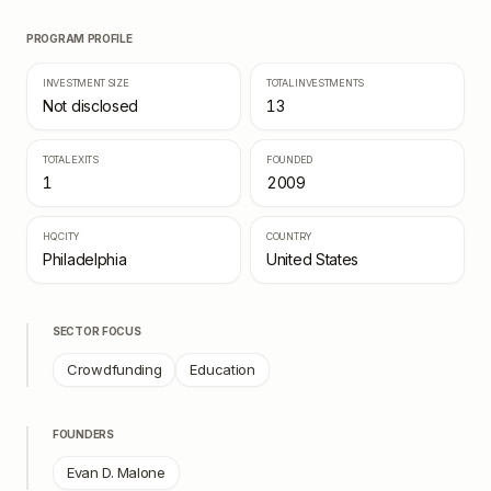
PROGRAM PROFILE
INVESTMENT SIZE
TOTAL INVESTMENTS
Not disclosed
13
TOTAL EXITS
FOUNDED
1
2009
HQ CITY
COUNTRY
Philadelphia
United States
SECTOR FOCUS
Crowdfunding
Education
FOUNDERS
Evan D. Malone