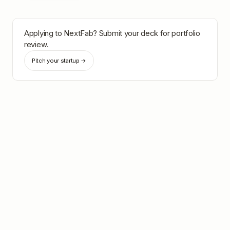
Applying to
NextFab
? Submit your deck for portfolio
review.
Pitch your startup →