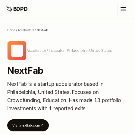
🦄
BDPD
Home
/
Accelerators
/
NextFab
NE
Accelerator / Incubator
· Philadelphia, United States
NextFab
NextFab
is a startup accelerator
based in
Philadelphia, United States
.
Focuses on
Crowdfunding, Education.
Has made 13 portfolio
investments
with 1 reported exits
.
Visit
nextfab.com
↗