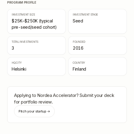
PROGRAM PROFILE
INVESTMENT SIZE
INVESTMENT STAGE
$25K–$250K (typical
Seed
pre-seed/seed cohort)
TOTAL INVESTMENTS
FOUNDED
3
2016
HQ CITY
COUNTRY
Helsinki
Finland
Applying to
Nordea Accelerator
? Submit your deck
for portfolio review.
Pitch your startup →