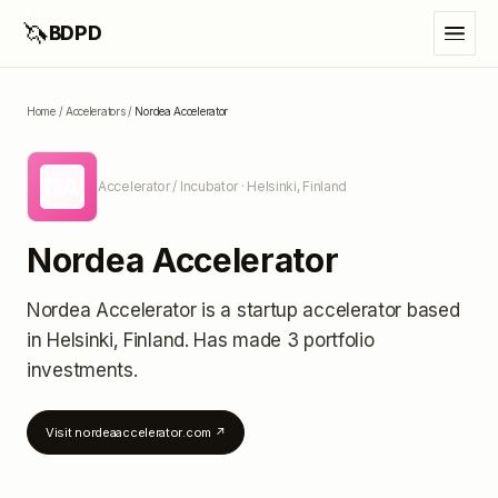
🦄
BDPD
Home
/
Accelerators
/
Nordea Accelerator
NA
Accelerator / Incubator
· Helsinki, Finland
Nordea Accelerator
Nordea Accelerator
is a startup accelerator
based
in Helsinki, Finland
.
Has made 3 portfolio
investments
.
Visit
nordeaaccelerator.com
↗