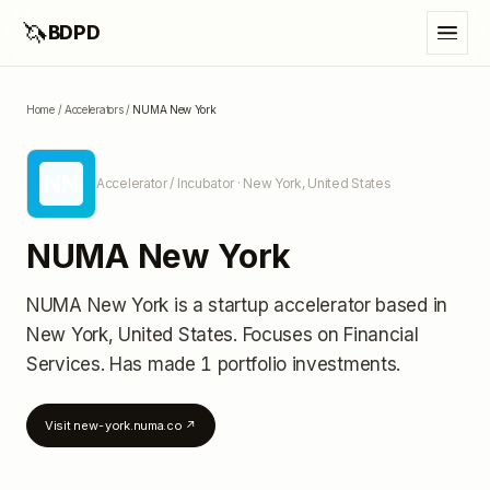
🦄
BDPD
Home
/
Accelerators
/
NUMA New York
NN
Accelerator / Incubator
· New York, United States
NUMA New York
NUMA New York
is a startup accelerator
based in
New York, United States
.
Focuses on Financial
Services.
Has made 1 portfolio investments
.
Visit
new-york.numa.co
↗