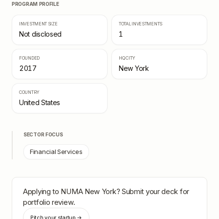
PROGRAM PROFILE
INVESTMENT SIZE
TOTAL INVESTMENTS
Not disclosed
1
FOUNDED
HQ CITY
2017
New York
COUNTRY
United States
SECTOR FOCUS
Financial Services
Applying to
NUMA New York
? Submit your deck for
portfolio review.
Pitch your startup →