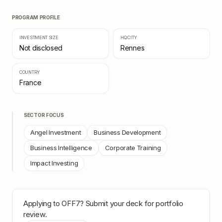
PROGRAM PROFILE
INVESTMENT SIZE
HQ CITY
Not disclosed
Rennes
COUNTRY
France
SECTOR FOCUS
Angel Investment
Business Development
Business Intelligence
Corporate Training
Impact Investing
Applying to
OFF7
? Submit your deck for portfolio
review.