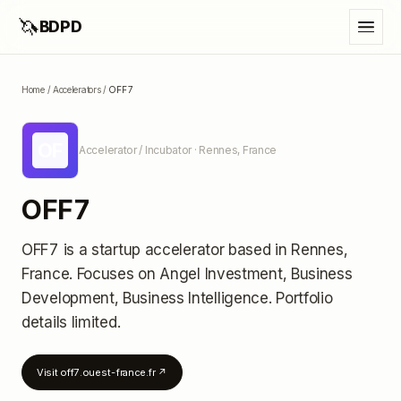
🦄
BDPD
Home
/
Accelerators
/
OFF7
OF
Accelerator / Incubator
· Rennes, France
OFF7
OFF7
is a startup accelerator
based in Rennes,
France
.
Focuses on Angel Investment, Business
Development, Business Intelligence.
Portfolio
details limited
.
Visit
off7.ouest-france.fr
↗