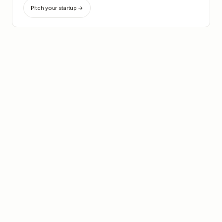
Pitch your startup →