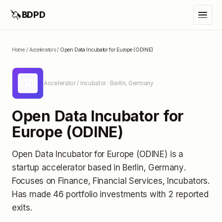
🦄
BDPD
Home
/
Accelerators
/
Open Data Incubator for Europe (ODINE)
OD
Accelerator / Incubator
· Berlin, Germany
Open Data Incubator for
Europe (ODINE)
Open Data Incubator for Europe (ODINE)
is a
startup accelerator
based in Berlin, Germany
.
Focuses on Finance, Financial Services, Incubators.
Has made 46 portfolio investments
with 2 reported
exits
.