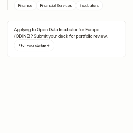
Finance
Financial Services
Incubators
Applying to
Open Data Incubator for Europe
(ODINE)
? Submit your deck for portfolio review.
Pitch your startup →