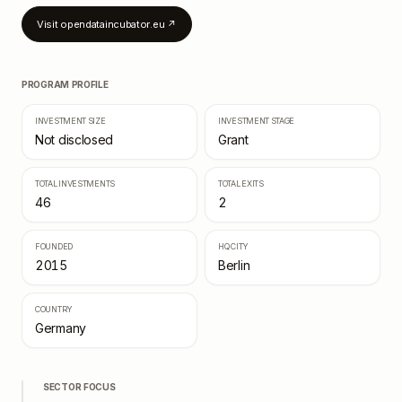
Visit
opendataincubator.eu
↗
PROGRAM PROFILE
INVESTMENT SIZE
INVESTMENT STAGE
Not disclosed
Grant
TOTAL INVESTMENTS
TOTAL EXITS
46
2
FOUNDED
HQ CITY
2015
Berlin
COUNTRY
Germany
SECTOR FOCUS