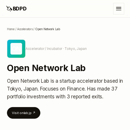
🦄
BDPD
Home
/
Accelerators
/
Open Network Lab
ON
Accelerator / Incubator
· Tokyo, Japan
Open Network Lab
Open Network Lab
is a startup accelerator
based in
Tokyo, Japan
.
Focuses on Finance.
Has made 37
portfolio investments
with 3 reported exits
.
Visit
onlab.jp
↗