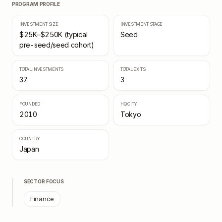
PROGRAM PROFILE
INVESTMENT SIZE
INVESTMENT STAGE
$25K–$250K (typical
Seed
pre-seed/seed cohort)
TOTAL INVESTMENTS
TOTAL EXITS
37
3
FOUNDED
HQ CITY
2010
Tokyo
COUNTRY
Japan
SECTOR FOCUS
Finance