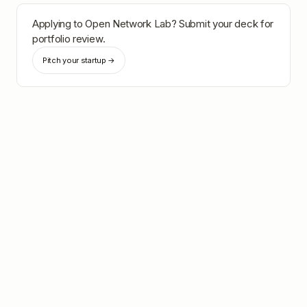
Applying to
Open Network Lab
? Submit your deck for
portfolio review.
Pitch your startup →