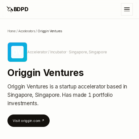
🦄
BDPD
Home
/
Accelerators
/
Origgin Ventures
OV
Accelerator / Incubator
· Singapore, Singapore
Origgin Ventures
Origgin Ventures
is a startup accelerator
based in
Singapore, Singapore
.
Has made 1 portfolio
investments
.
Visit
origgin.com
↗