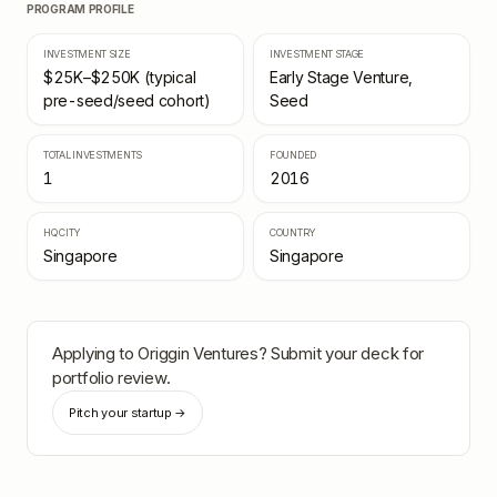
PROGRAM PROFILE
INVESTMENT SIZE
INVESTMENT STAGE
$25K–$250K (typical
Early Stage Venture,
pre-seed/seed cohort)
Seed
TOTAL INVESTMENTS
FOUNDED
1
2016
HQ CITY
COUNTRY
Singapore
Singapore
Applying to
Origgin Ventures
? Submit your deck for
portfolio review.
Pitch your startup →