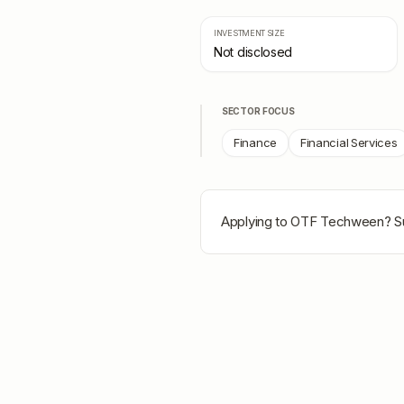
INVESTMENT SIZE
Not disclosed
SECTOR FOCUS
Finance
Financial Services
Applying to
OTF Techween
? S