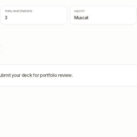
TOTAL INVESTMENTS
HQ CITY
3
Muscat
ubmit your deck for portfolio review.