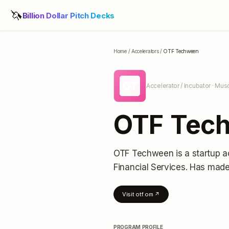
🦄
Billion Dollar Pitch Decks
Home
/
Accelerators
/
OTF Techween
OT
Accelerator / Incubator
· Mus
OTF Tec
OTF Techween
is a startup a
Financial Services.
Has made 
Visit
otf.om
↗
PROGRAM PROFILE