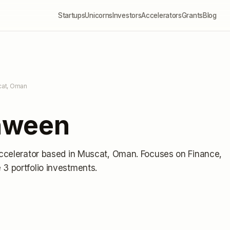
Startups
Unicorns
Investors
Accelerators
Grants
Blog
cat, Oman
hween
ccelerator
based in Muscat, Oman
.
Focuses on Finance,
3 portfolio investments
.