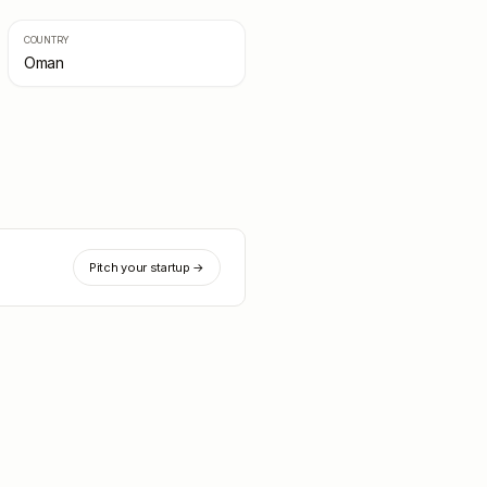
COUNTRY
Oman
Pitch your startup →