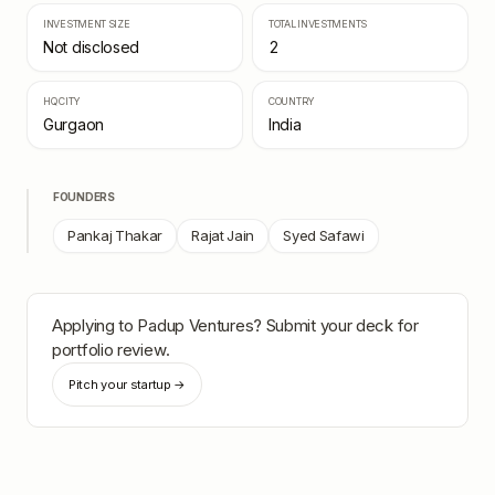
INVESTMENT SIZE
TOTAL INVESTMENTS
Not disclosed
2
HQ CITY
COUNTRY
Gurgaon
India
FOUNDERS
Pankaj Thakar
Rajat Jain
Syed Safawi
Applying to
Padup Ventures
? Submit your deck for
portfolio review.
Pitch your startup →