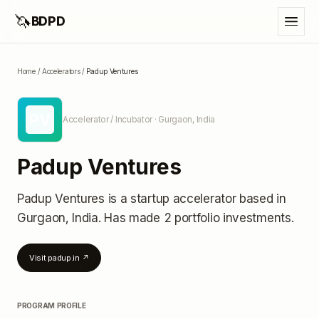
🦄
BDPD
Home
/
Accelerators
/
Padup Ventures
PV
Accelerator / Incubator
· Gurgaon, India
Padup Ventures
Padup Ventures
is a startup accelerator
based in
Gurgaon, India
.
Has made 2 portfolio investments
.
Visit
padup.in
↗
PROGRAM PROFILE