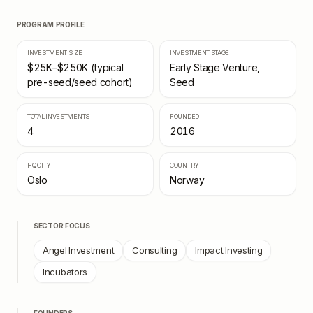
PROGRAM PROFILE
INVESTMENT SIZE
INVESTMENT STAGE
$25K–$250K (typical
Early Stage Venture,
pre-seed/seed cohort)
Seed
TOTAL INVESTMENTS
FOUNDED
4
2016
HQ CITY
COUNTRY
Oslo
Norway
SECTOR FOCUS
Angel Investment
Consulting
Impact Investing
Incubators