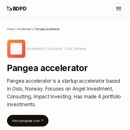
🦄
BDPD
Home
/
Accelerators
/
Pangea accelerator
PA
Accelerator / Incubator
· Oslo, Norway
Pangea accelerator
Pangea accelerator
is a startup accelerator
based
in Oslo, Norway
.
Focuses on Angel Investment,
Consulting, Impact Investing.
Has made 4 portfolio
investments
.
Visit
pangeaa.com
↗