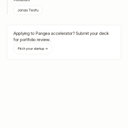
FOUNDERS
Jonas Tesfu
Applying to
Pangea accelerator
? Submit your deck
for portfolio review.
Pitch your startup →