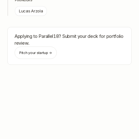
FOUNDERS
Lucas Arzola
Applying to
Parallel18
? Submit your deck for portfolio
review.
Pitch your startup →