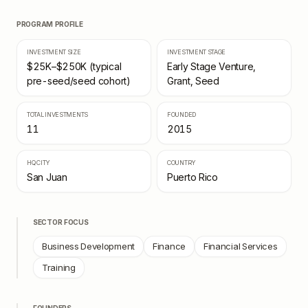
PROGRAM PROFILE
INVESTMENT SIZE
INVESTMENT STAGE
$25K–$250K (typical
Early Stage Venture,
pre-seed/seed cohort)
Grant, Seed
TOTAL INVESTMENTS
FOUNDED
11
2015
HQ CITY
COUNTRY
San Juan
Puerto Rico
SECTOR FOCUS
Business Development
Finance
Financial Services
Training