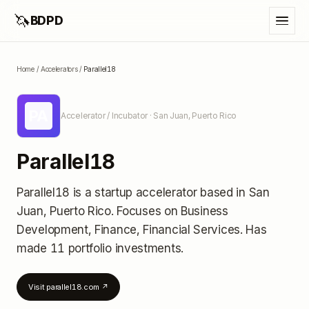
🦄
BDPD
Home
/
Accelerators
/
Parallel18
PA
Accelerator / Incubator
· San Juan, Puerto Rico
Parallel18
Parallel18
is a startup accelerator
based in San
Juan, Puerto Rico
.
Focuses on Business
Development, Finance, Financial Services.
Has
made 11 portfolio investments
.
Visit
parallel18.com
↗