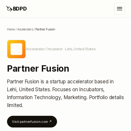
🦄
BDPD
Home
/
Accelerators
/
Partner Fusion
PF
Accelerator / Incubator
· Lehi, United States
Partner Fusion
Partner Fusion
is a startup accelerator
based in
Lehi, United States
.
Focuses on Incubators,
Information Technology, Marketing.
Portfolio details
limited
.
Visit
partnerfusion.com
↗