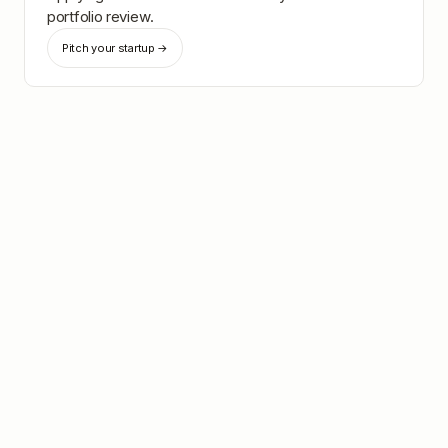
portfolio review.
Pitch your startup →