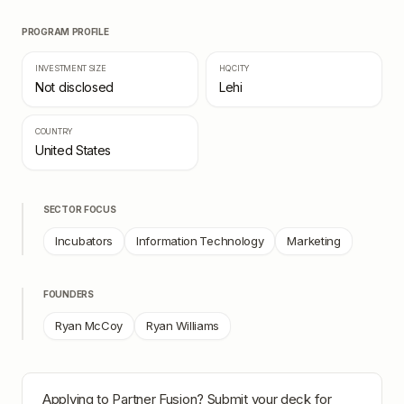
PROGRAM PROFILE
INVESTMENT SIZE
HQ CITY
Not disclosed
Lehi
COUNTRY
United States
SECTOR FOCUS
Incubators
Information Technology
Marketing
FOUNDERS
Ryan McCoy
Ryan Williams
Applying to
Partner Fusion
? Submit your deck for