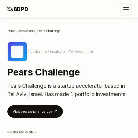
🦄
BDPD
Home
/
Accelerators
/
Pears Challenge
PC
Accelerator / Incubator
· Tel Aviv, Israel
Pears Challenge
Pears Challenge
is a startup accelerator
based in
Tel Aviv, Israel
.
Has made 1 portfolio investments
.
Visit
pearschallenge.com
↗
PROGRAM PROFILE