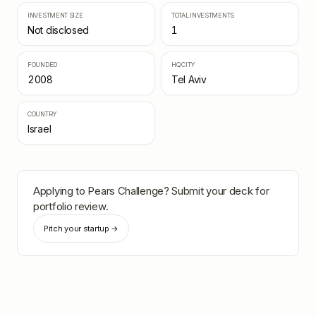
INVESTMENT SIZE
TOTAL INVESTMENTS
Not disclosed
1
FOUNDED
HQ CITY
2008
Tel Aviv
COUNTRY
Israel
Applying to
Pears Challenge
? Submit your deck for
portfolio review.
Pitch your startup →