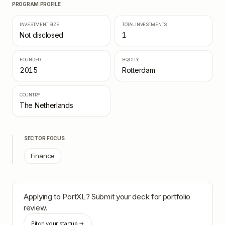
PROGRAM PROFILE
INVESTMENT SIZE
TOTAL INVESTMENTS
Not disclosed
1
FOUNDED
HQ CITY
2015
Rotterdam
COUNTRY
The Netherlands
SECTOR FOCUS
Finance
Applying to
PortXL
? Submit your deck for portfolio
review.
Pitch your startup →