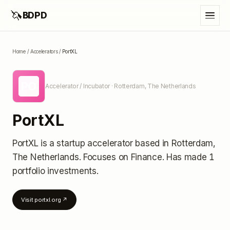
🦄
BDPD
Home
/
Accelerators
/
PortXL
PO
Accelerator / Incubator
· Rotterdam, The Netherlands
PortXL
PortXL
is a startup accelerator
based in Rotterdam,
The Netherlands
.
Focuses on Finance.
Has made 1
portfolio investments
.
Visit
portxl.org
↗