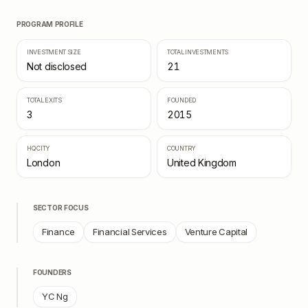
PROGRAM PROFILE
INVESTMENT SIZE
TOTAL INVESTMENTS
Not disclosed
21
TOTAL EXITS
FOUNDED
3
2015
HQ CITY
COUNTRY
London
United Kingdom
SECTOR FOCUS
Finance
Financial Services
Venture Capital
FOUNDERS
YC Ng