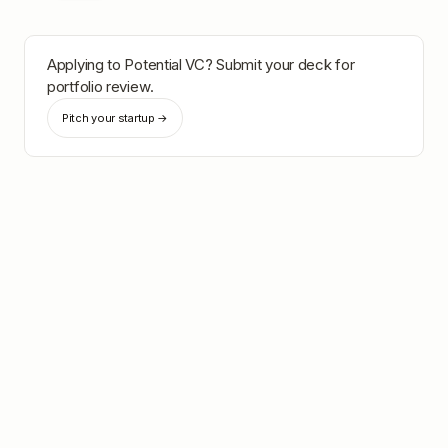
Applying to
Potential VC
? Submit your deck for
portfolio review.
Pitch your startup →