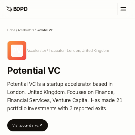
🦄
BDPD
Home
/
Accelerators
/
Potential VC
PV
Accelerator / Incubator
· London, United Kingdom
Potential VC
Potential VC
is a startup accelerator
based in
London, United Kingdom
.
Focuses on Finance,
Financial Services, Venture Capital.
Has made 21
portfolio investments
with 3 reported exits
.
Visit
potential.vc
↗