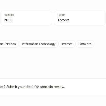
FOUNDED
HQ CITY
2015
Toronto
on Services
Information Technology
Internet
Software
nc.
? Submit your deck for portfolio review.