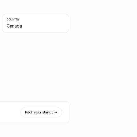
COUNTRY
Canada
Pitch your startup →