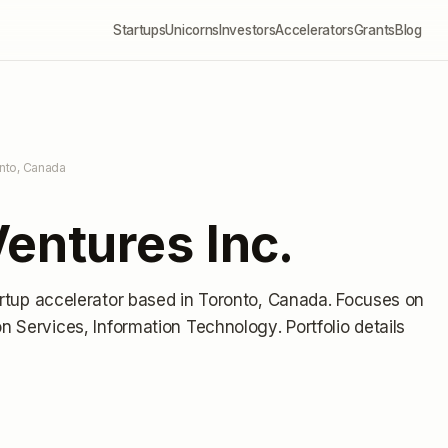
Startups
Unicorns
Investors
Accelerators
Grants
Blog
nto, Canada
entures Inc.
artup accelerator
based in Toronto, Canada
.
Focuses on
ion Services, Information Technology.
Portfolio details