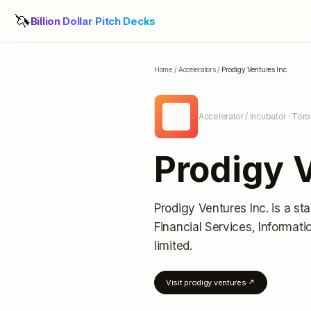
🦄
Billion Dollar Pitch Decks
Home
/
Accelerators
/
Prodigy Ventures Inc.
PV
Accelerator / Incubator
· Toro
Prodigy V
Prodigy Ventures Inc.
is a st
Financial Services, Informat
limited
.
Visit
prodigy.ventures
↗