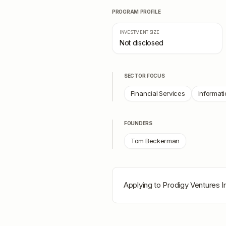
PROGRAM PROFILE
INVESTMENT SIZE
Not disclosed
SECTOR FOCUS
Financial Services
Informati
FOUNDERS
Tom Beckerman
Applying to
Prodigy Ventures I