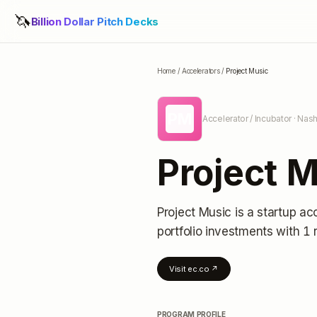
🦄
Billion Dollar Pitch Decks
Home
/
Accelerators
/
Project Music
PM
Accelerator / Incubator
· Nash
Project 
Project Music
is a startup ac
portfolio investments
with 1 
Visit
ec.co
↗
PROGRAM PROFILE