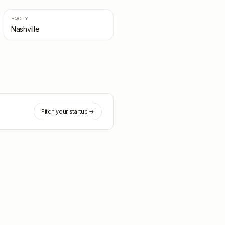
HQ CITY
Nashville
Pitch your startup →