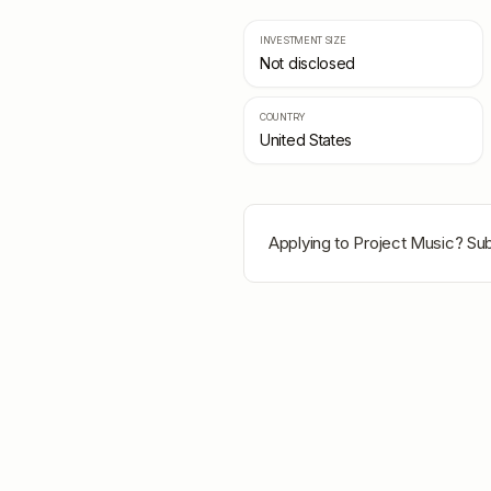
INVESTMENT SIZE
Not disclosed
COUNTRY
United States
Applying to
Project Music
? Sub