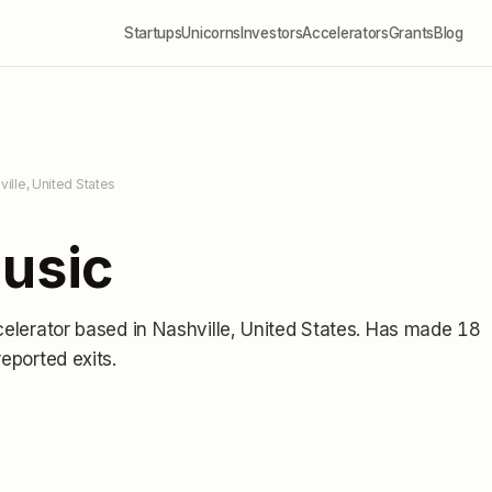
Startups
Unicorns
Investors
Accelerators
Grants
Blog
ville, United States
Music
celerator
based in Nashville, United States
.
Has made 18
reported exits
.