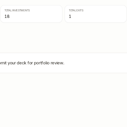
TOTAL INVESTMENTS
TOTAL EXITS
18
1
mit your deck for portfolio review.