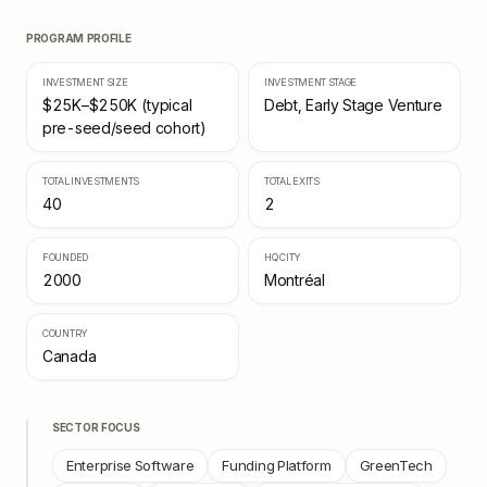
PROGRAM PROFILE
INVESTMENT SIZE
INVESTMENT STAGE
$25K–$250K (typical
Debt, Early Stage Venture
pre-seed/seed cohort)
TOTAL INVESTMENTS
TOTAL EXITS
40
2
FOUNDED
HQ CITY
2000
Montréal
COUNTRY
Canada
SECTOR FOCUS
Enterprise Software
Funding Platform
GreenTech