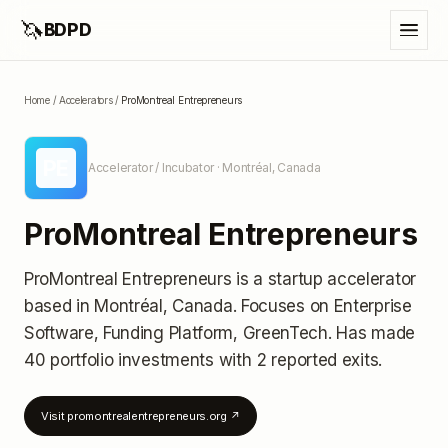
🦄
BDPD
Home
/
Accelerators
/
ProMontreal Entrepreneurs
PE
Accelerator / Incubator
· Montréal, Canada
ProMontreal Entrepreneurs
ProMontreal Entrepreneurs
is a startup accelerator
based in Montréal, Canada
.
Focuses on Enterprise
Software, Funding Platform, GreenTech.
Has made
40 portfolio investments
with 2 reported exits
.
Visit
promontrealentrepreneurs.org
↗