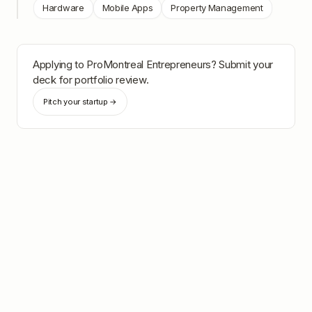
Hardware
Mobile Apps
Property Management
Applying to
ProMontreal Entrepreneurs
? Submit your
deck for portfolio review.
Pitch your startup →