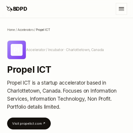
🦄
BDPD
Home
/
Accelerators
/
Propel ICT
PI
Accelerator / Incubator
· Charlottetown, Canada
Propel ICT
Propel ICT
is a startup accelerator
based in
Charlottetown, Canada
.
Focuses on Information
Services, Information Technology, Non Profit.
Portfolio details limited
.
Visit
propelict.com
↗