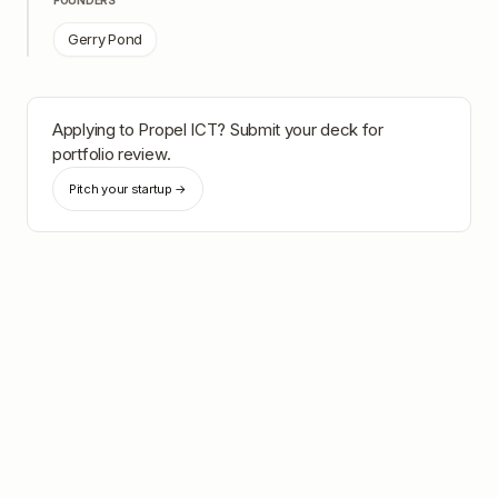
FOUNDERS
Gerry Pond
Applying to
Propel ICT
? Submit your deck for
portfolio review.
Pitch your startup →