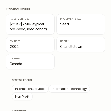
PROGRAM PROFILE
INVESTMENT SIZE
INVESTMENT STAGE
$25K–$250K (typical
Seed
pre-seed/seed cohort)
FOUNDED
HQ CITY
2004
Charlottetown
COUNTRY
Canada
SECTOR FOCUS
Information Services
Information Technology
Non Profit