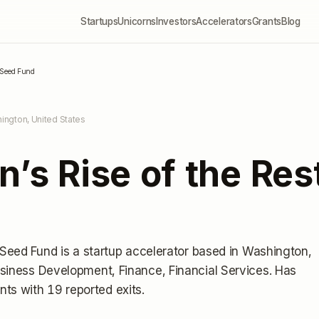
Startups
Unicorns
Investors
Accelerators
Grants
Blog
t Seed Fund
ington, United States
n’s Rise of the Re
t Seed Fund
is a startup accelerator
based in Washington,
siness Development, Finance, Financial Services.
Has
nts
with 19 reported exits
.