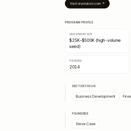
Visit
revolution.com
↗
PROGRAM PROFILE
INVESTMENT SIZE
$25K–$500K (high-volume
seed)
FOUNDED
2014
SECTOR FOCUS
Business Development
Fina
FOUNDERS
Steve Case