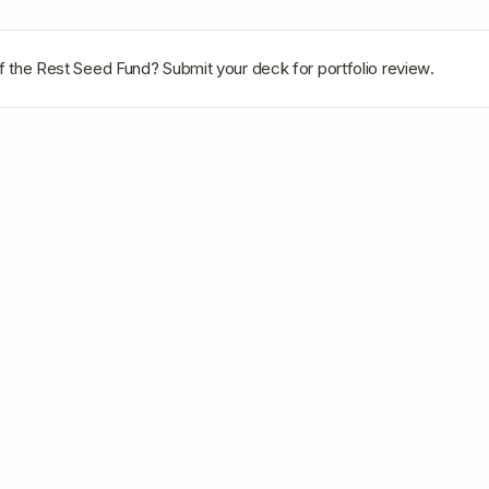
of the Rest Seed Fund
? Submit your deck for portfolio review.