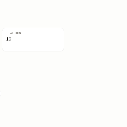
TOTAL EXITS
19