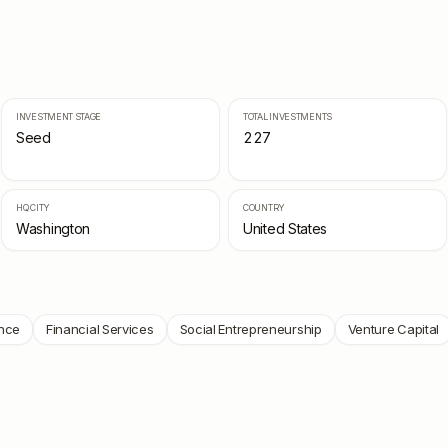
INVESTMENT STAGE
TOTAL INVESTMENTS
Seed
227
HQ CITY
COUNTRY
Washington
United States
nce
Financial Services
Social Entrepreneurship
Venture Capital