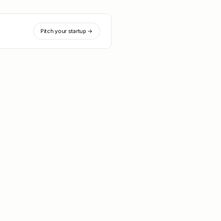
Pitch your startup →