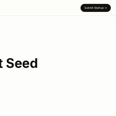
Submit Startup
→
st Seed