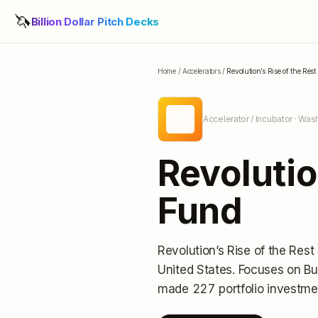
🦄
Billion Dollar Pitch Decks
Home
/
Accelerators
/
Revolution’s Rise of the Res
RR
Accelerator / Incubator
· Wash
Revolutio
Fund
Revolution’s Rise of the Res
United States
.
Focuses on Bu
made 227 portfolio investme