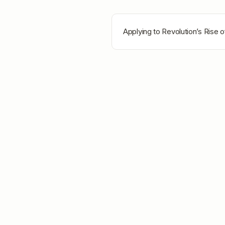
Applying to
Revolution’s Rise 