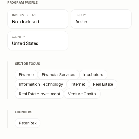
PROGRAM PROFILE
INVESTMENT SIZE
HQ CITY
Not disclosed
Austin
COUNTRY
United States
SECTOR FOCUS
Finance
Financial Services
Incubators
Information Technology
Internet
Real Estate
Real Estate Investment
Venture Capital
FOUNDERS
Peter Rex