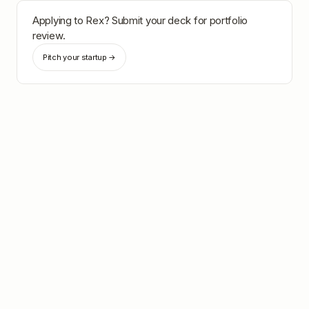
Applying to
Rex
? Submit your deck for portfolio
review.
Pitch your startup →