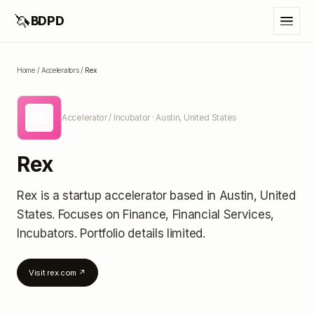
🦄
BDPD
Home
/
Accelerators
/
Rex
RE
Accelerator / Incubator
· Austin, United States
Rex
Rex
is a startup accelerator
based in Austin, United
States
.
Focuses on Finance, Financial Services,
Incubators.
Portfolio details limited
.
Visit
rex.com
↗