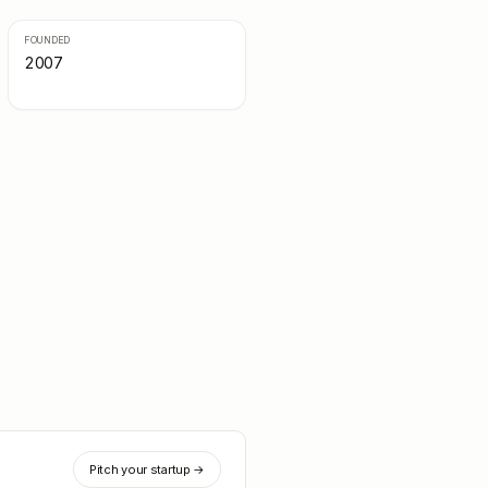
FOUNDED
2007
Pitch your startup →