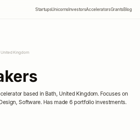
Startups
Unicorns
Investors
Accelerators
Grants
Blog
, United Kingdom
akers
ccelerator
based in Bath, United Kingdom
.
Focuses on
Design, Software.
Has made 6 portfolio investments
.