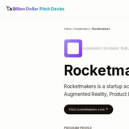
🦄
Billion Dollar Pitch Decks
Home
/
Accelerators
/
Rocketmakers
RO
Accelerator / Incubator
· Bath
Rocketm
Rocketmakers
is a startup a
Augmented Reality, Product 
Visit
rocketmakers.com
↗
PROGRAM PROFILE