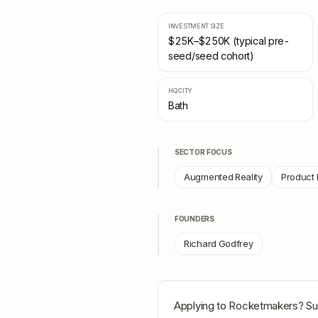
INVESTMENT SIZE
$25K–$250K (typical pre-
seed/seed cohort)
HQ CITY
Bath
SECTOR FOCUS
Augmented Reality
Product 
FOUNDERS
Richard Godfrey
Applying to
Rocketmakers
? Su