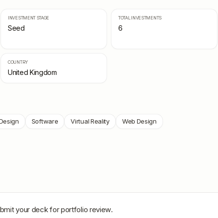
INVESTMENT STAGE
TOTAL INVESTMENTS
Seed
6
COUNTRY
United Kingdom
Design
Software
Virtual Reality
Web Design
bmit your deck for portfolio review.