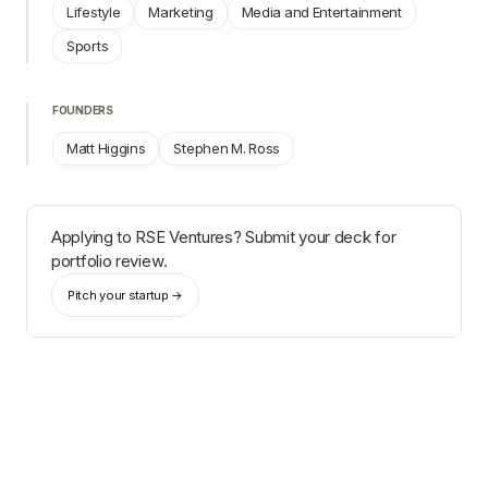
Lifestyle
Marketing
Media and Entertainment
Sports
FOUNDERS
Matt Higgins
Stephen M. Ross
Applying to
RSE Ventures
? Submit your deck for
portfolio review.
Pitch your startup →