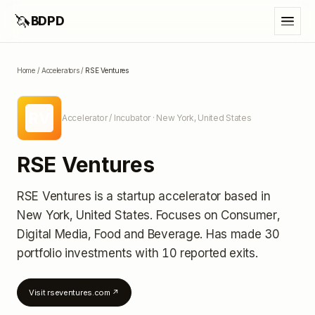
🦄
BDPD
Home
/
Accelerators
/
RSE Ventures
RV
Accelerator / Incubator
· New York, United States
RSE Ventures
RSE Ventures
is a startup accelerator
based in
New York, United States
.
Focuses on Consumer,
Digital Media, Food and Beverage.
Has made 30
portfolio investments
with 10 reported exits
.
Visit
rseventures.com
↗