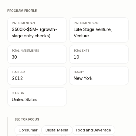
PROGRAM PROFILE
INVESTMENT SIZE
INVESTMENT STAGE
$500K–$5M+ (growth-
Late Stage Venture,
stage entry checks)
Venture
TOTAL INVESTMENTS
TOTAL EXITS
30
10
FOUNDED
HQ CITY
2012
New York
COUNTRY
United States
SECTOR FOCUS
Consumer
Digital Media
Food and Beverage