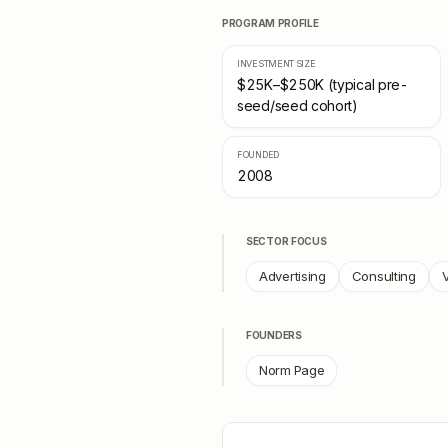
PROGRAM PROFILE
INVESTMENT SIZE
$25K–$250K (typical pre-
seed/seed cohort)
FOUNDED
2008
SECTOR FOCUS
Advertising
Consulting
V
FOUNDERS
Norm Page