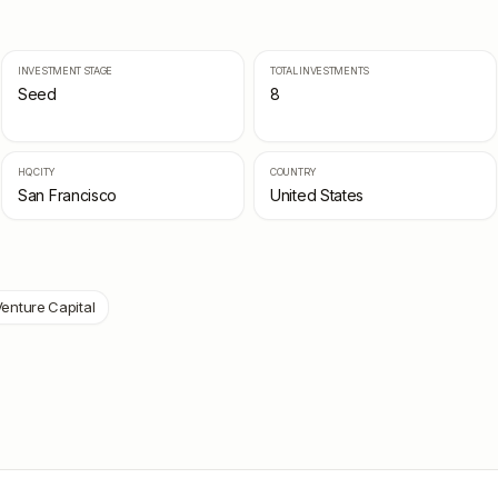
INVESTMENT STAGE
TOTAL INVESTMENTS
Seed
8
HQ CITY
COUNTRY
San Francisco
United States
enture Capital