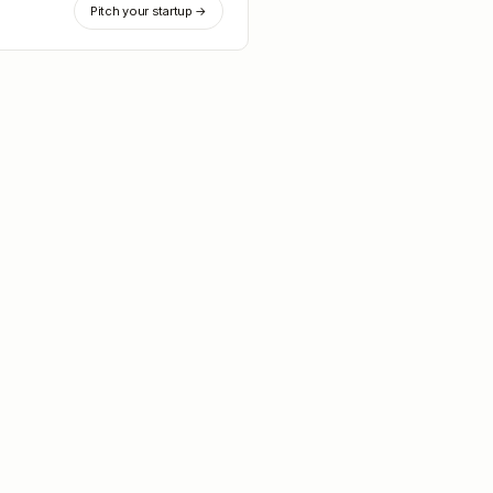
Pitch your startup →