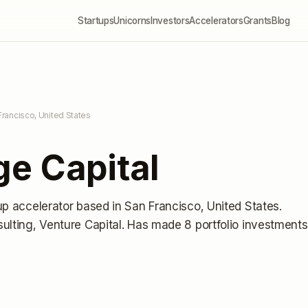
Startups
Unicorns
Investors
Accelerators
Grants
Blog
Francisco, United States
e Capital
up accelerator
based in San Francisco, United States
.
ulting, Venture Capital.
Has made 8 portfolio investments