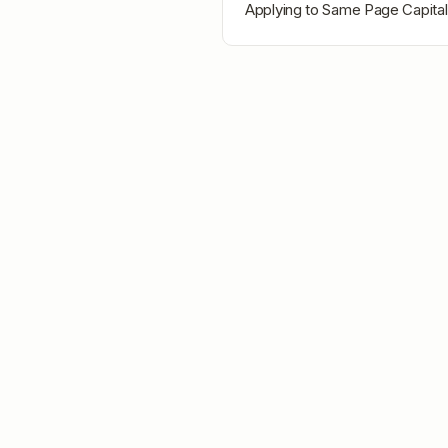
Applying to
Same Page Capital