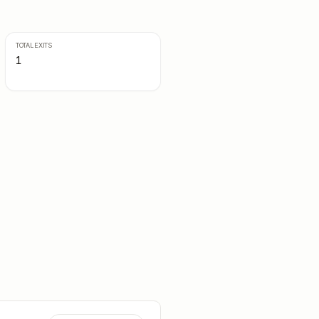
TOTAL EXITS
1