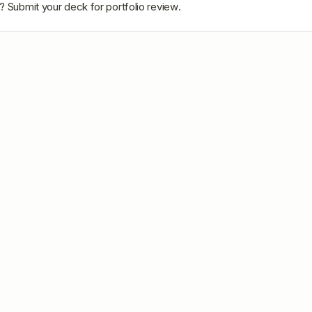
? Submit your deck for portfolio review.