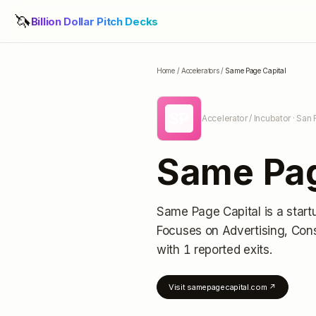
🦄
Billion Dollar Pitch Decks
Home
/
Accelerators
/
Same Page Capital
SP
Accelerator / Incubator
· San 
Same Pag
Same Page Capital
is a start
Focuses on Advertising, Cons
with 1 reported exits
.
Visit
samepagecapital.com
↗