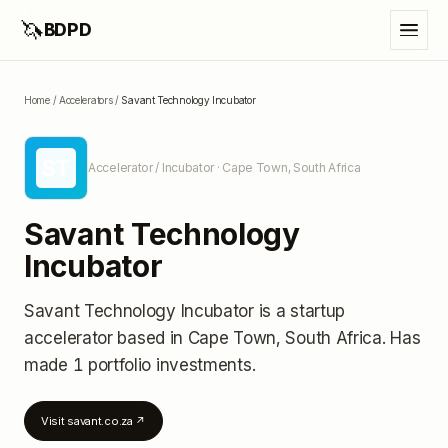
🦄
BDPD
Home
/
Accelerators
/
Savant Technology Incubator
ST
Accelerator / Incubator
· Cape Town, South Africa
Savant Technology
Incubator
Savant Technology Incubator
is a startup
accelerator
based in Cape Town, South Africa
.
Has
made 1 portfolio investments
.
Visit
savant.co.za
↗