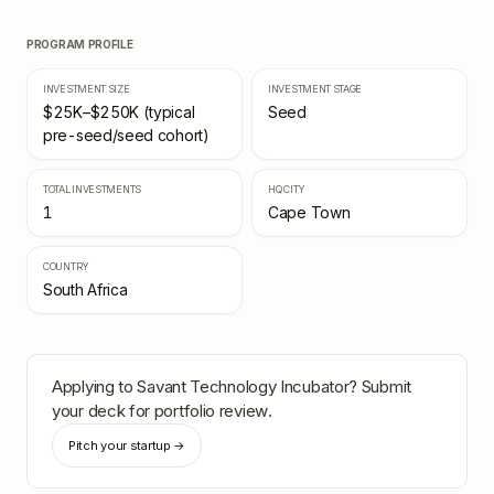
PROGRAM PROFILE
INVESTMENT SIZE
INVESTMENT STAGE
$25K–$250K (typical
Seed
pre-seed/seed cohort)
TOTAL INVESTMENTS
HQ CITY
1
Cape Town
COUNTRY
South Africa
Applying to
Savant Technology Incubator
? Submit
your deck for portfolio review.
Pitch your startup →