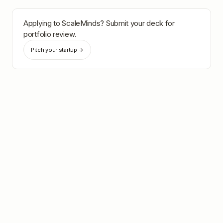
Applying to
ScaleMinds
? Submit your deck for
portfolio review.
Pitch your startup →