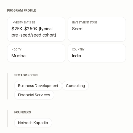
PROGRAM PROFILE
INVESTMENT SIZE
INVESTMENT STAGE
$25K–$250K (typical
Seed
pre-seed/seed cohort)
HQ CITY
COUNTRY
Mumbai
India
SECTOR FOCUS
Business Development
Consulting
Financial Services
FOUNDERS
Nainesh Kapadia