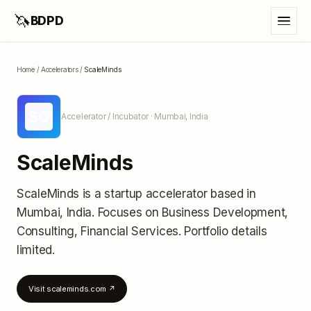
🦄
BDPD
Home
/
Accelerators
/
ScaleMinds
SC
Accelerator / Incubator
· Mumbai, India
ScaleMinds
ScaleMinds
is a startup accelerator
based in
Mumbai, India
.
Focuses on Business Development,
Consulting, Financial Services.
Portfolio details
limited
.
Visit
scaleminds.com
↗