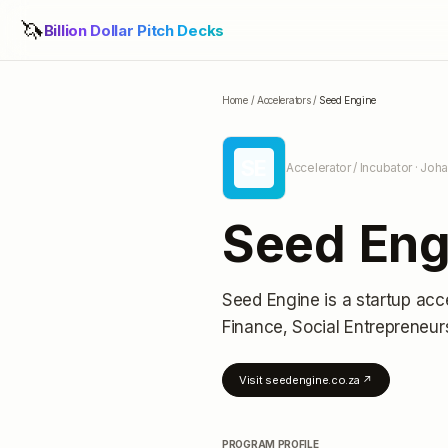
🦄
Billion Dollar Pitch Decks
Home
/
Accelerators
/
Seed Engine
SE
Accelerator / Incubator
· Joha
Seed Eng
Seed Engine
is a startup acc
Finance, Social Entrepreneur
Visit
seedengine.co.za
↗
PROGRAM PROFILE