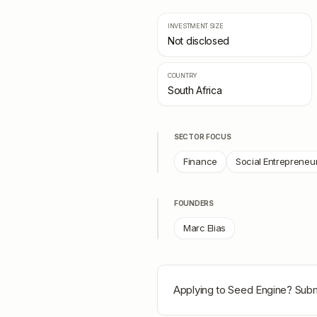
INVESTMENT SIZE
Not disclosed
COUNTRY
South Africa
SECTOR FOCUS
Finance
Social Entrepreneu
FOUNDERS
Marc Elias
Applying to
Seed Engine
? Subm