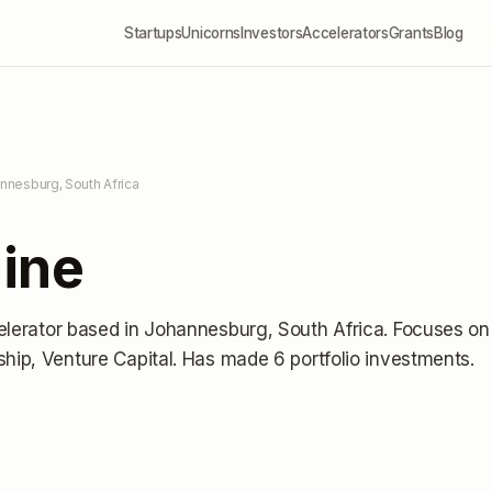
Startups
Unicorns
Investors
Accelerators
Grants
Blog
nnesburg, South Africa
ine
elerator
based in Johannesburg, South Africa
.
Focuses on
ship, Venture Capital.
Has made 6 portfolio investments
.