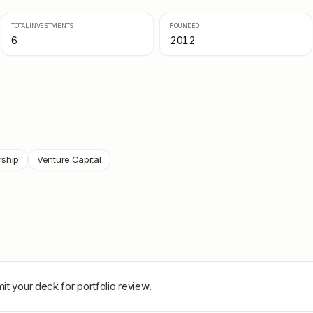
TOTAL INVESTMENTS
FOUNDED
6
2012
rship
Venture Capital
it your deck for portfolio review.