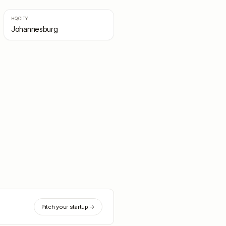
HQ CITY
Johannesburg
Pitch your startup →