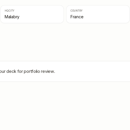
HQ CITY
COUNTRY
Malabry
France
our deck for portfolio review.