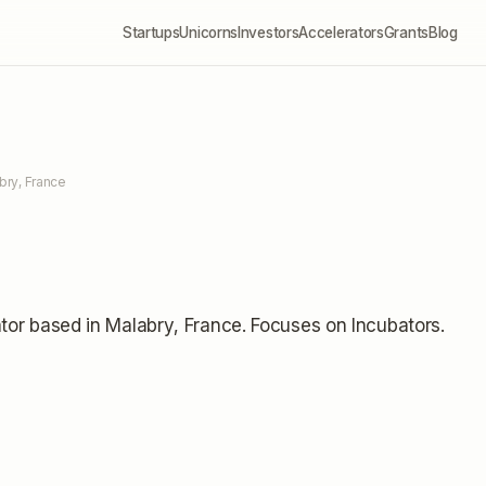
Startups
Unicorns
Investors
Accelerators
Grants
Blog
bry, France
tor
based in Malabry, France
.
Focuses on Incubators.