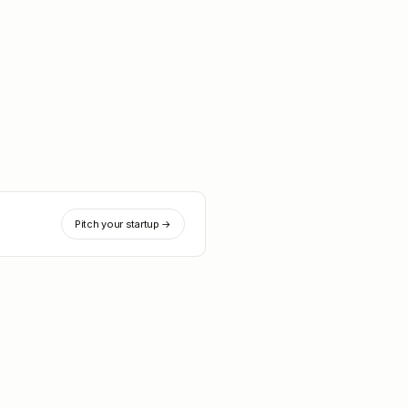
Pitch your startup →