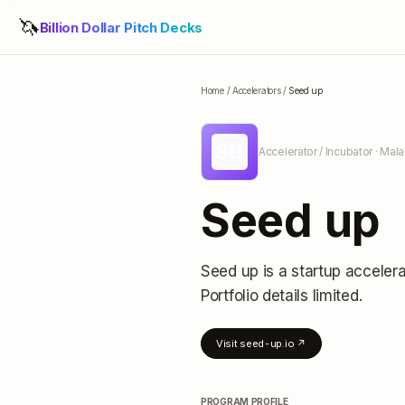
🦄
Billion Dollar Pitch Decks
Home
/
Accelerators
/
Seed up
SU
Accelerator / Incubator
· Mala
Seed up
Seed up
is a startup accelera
Portfolio details limited
.
Visit
seed-up.io
↗
PROGRAM PROFILE