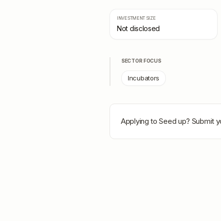
INVESTMENT SIZE
Not disclosed
SECTOR FOCUS
Incubators
Applying to
Seed up
? Submit y