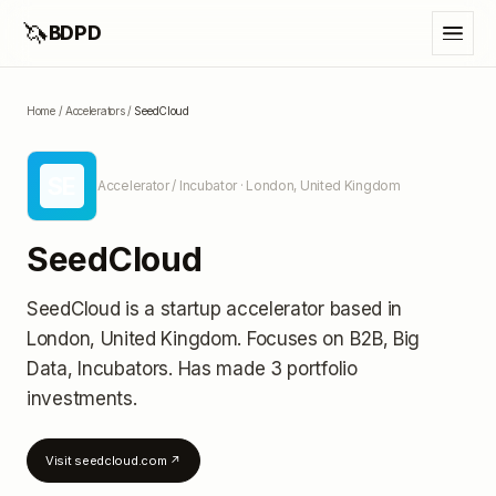
🦄
BDPD
Home
/
Accelerators
/
SeedCloud
SE
Accelerator / Incubator
· London, United Kingdom
SeedCloud
SeedCloud
is a startup accelerator
based in
London, United Kingdom
.
Focuses on B2B, Big
Data, Incubators.
Has made 3 portfolio
investments
.
Visit
seedcloud.com
↗