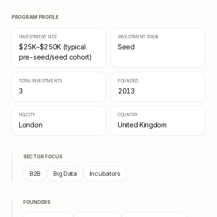
PROGRAM PROFILE
INVESTMENT SIZE
INVESTMENT STAGE
$25K–$250K (typical
Seed
pre-seed/seed cohort)
TOTAL INVESTMENTS
FOUNDED
3
2013
HQ CITY
COUNTRY
London
United Kingdom
SECTOR FOCUS
B2B
Big Data
Incubators
FOUNDERS