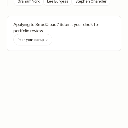
Graham York
Lee Burgess
Stephen Chandler
Applying to
SeedCloud
? Submit your deck for
portfolio review.
Pitch your startup →