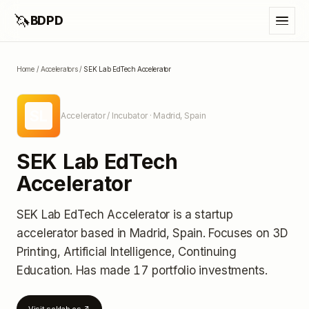
🦄
BDPD
Home
/
Accelerators
/
SEK Lab EdTech Accelerator
SL
Accelerator / Incubator
· Madrid, Spain
SEK Lab EdTech
Accelerator
SEK Lab EdTech Accelerator
is a startup
accelerator
based in Madrid, Spain
.
Focuses on 3D
Printing, Artificial Intelligence, Continuing
Education.
Has made 17 portfolio investments
.