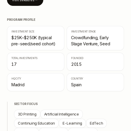
Visit
seklab.es
↗
PROGRAM PROFILE
INVESTMENT SIZE
INVESTMENT STAGE
$25K–$250K (typical
Crowdfunding, Early
pre-seed/seed cohort)
Stage Venture, Seed
TOTAL INVESTMENTS
FOUNDED
17
2015
HQ CITY
COUNTRY
Madrid
Spain
SECTOR FOCUS
3D Printing
Artificial Intelligence
Continuing Education
E-Learning
EdTech