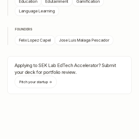
Education
Edutainment
Gamification
Language Learning
FOUNDERS
Felix Lopez Capel
Jose Luis Malaga Pescador
Applying to
SEK Lab EdTech Accelerator
? Submit
your deck for portfolio review.
Pitch your startup →