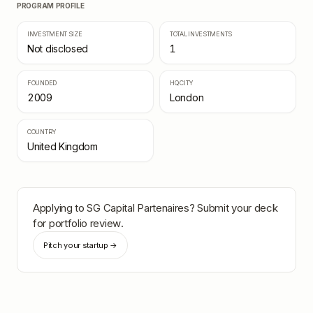
PROGRAM PROFILE
INVESTMENT SIZE
TOTAL INVESTMENTS
Not disclosed
1
FOUNDED
HQ CITY
2009
London
COUNTRY
United Kingdom
Applying to
SG Capital Partenaires
? Submit your deck
for portfolio review.
Pitch your startup →