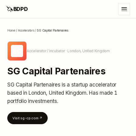
🦄
BDPD
Home
/
Accelerators
/
SG Capital Partenaires
SC
Accelerator / Incubator
· London, United Kingdom
SG Capital Partenaires
SG Capital Partenaires
is a startup accelerator
based in London, United Kingdom
.
Has made 1
portfolio investments
.
Visit
sg-cp.com
↗