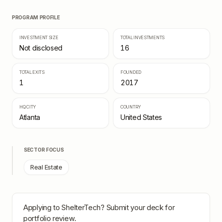
PROGRAM PROFILE
INVESTMENT SIZE
TOTAL INVESTMENTS
Not disclosed
16
TOTAL EXITS
FOUNDED
1
2017
HQ CITY
COUNTRY
Atlanta
United States
SECTOR FOCUS
Real Estate
Applying to
ShelterTech
? Submit your deck for
portfolio review.