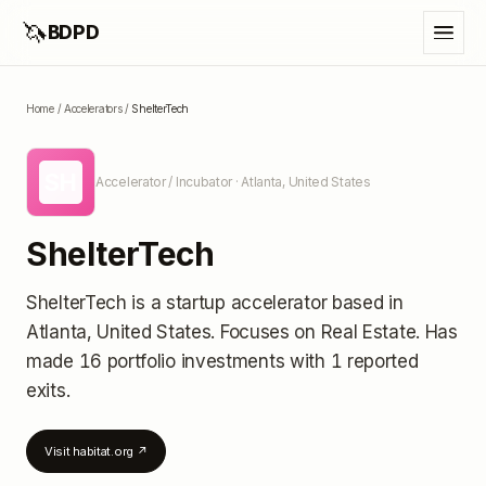
🦄
BDPD
Home
/
Accelerators
/
ShelterTech
SH
Accelerator / Incubator
· Atlanta, United States
ShelterTech
ShelterTech
is a startup accelerator
based in
Atlanta, United States
.
Focuses on Real Estate.
Has
made 16 portfolio investments
with 1 reported
exits
.
Visit
habitat.org
↗