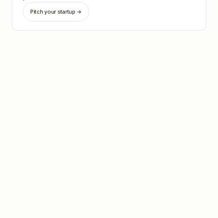
Pitch your startup →