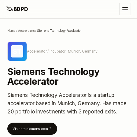
🦄
BDPD
Home
/
Accelerators
/
Siemens Technology Accelerator
ST
Accelerator / Incubator
· Munich, Germany
Siemens Technology
Accelerator
Siemens Technology Accelerator
is a startup
accelerator
based in Munich, Germany
.
Has made
20 portfolio investments
with 3 reported exits
.
Visit
sta.siemens.com
↗