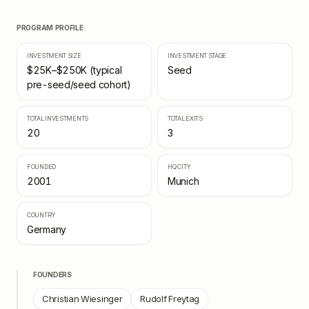
PROGRAM PROFILE
INVESTMENT SIZE
INVESTMENT STAGE
$25K–$250K (typical
Seed
pre-seed/seed cohort)
TOTAL INVESTMENTS
TOTAL EXITS
20
3
FOUNDED
HQ CITY
2001
Munich
COUNTRY
Germany
FOUNDERS
Christian Wiesinger
Rudolf Freytag