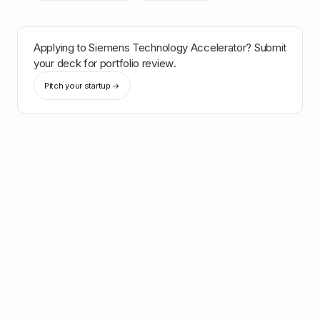
Applying to
Siemens Technology Accelerator
? Submit
your deck for portfolio review.
Pitch your startup →