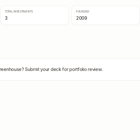
TOTAL INVESTMENTS
FOUNDED
3
2009
Greenhouse
? Submit your deck for portfolio review.