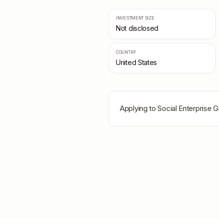
INVESTMENT SIZE
Not disclosed
COUNTRY
United States
Applying to
Social Enterprise 