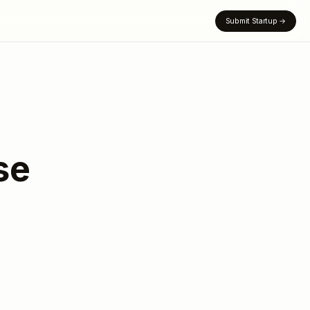
Submit Startup
→
se