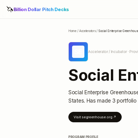
🦄
Billion Dollar Pitch Decks
Home
/
Accelerators
/
Social Enterprise Greenhous
SE
Accelerator / Incubator
· Prov
Social E
Social Enterprise Greenhous
States
.
Has made 3 portfolio
Visit
segreenhouse.org
↗
PROGRAM PROFILE