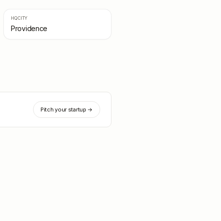
HQ CITY
Providence
Pitch your startup →