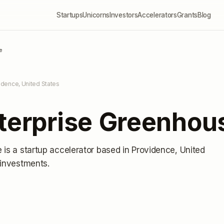
Startups
Unicorns
Investors
Accelerators
Grants
Blog
e
idence, United States
nterprise Greenhou
e
is a startup accelerator
based in Providence, United
 investments
.