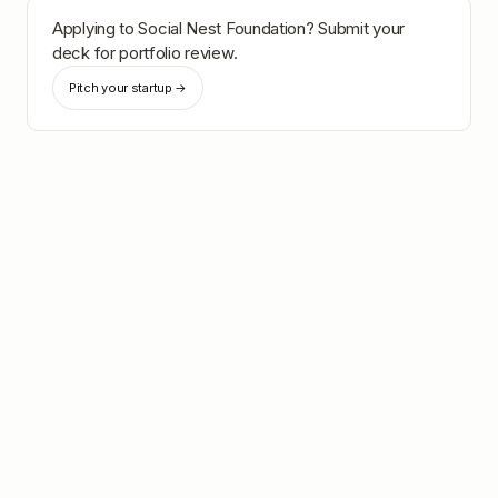
Applying to
Social Nest Foundation
? Submit your
deck for portfolio review.
Pitch your startup →