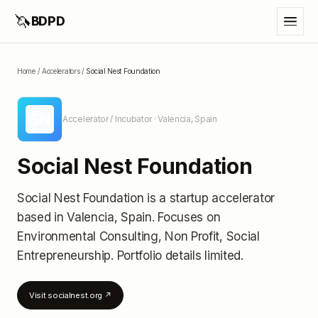
🦄
BDPD
Home
/
Accelerators
/
Social Nest Foundation
SN
Accelerator / Incubator
· Valencia, Spain
Social Nest Foundation
Social Nest Foundation
is a startup accelerator
based in Valencia, Spain
.
Focuses on
Environmental Consulting, Non Profit, Social
Entrepreneurship.
Portfolio details limited
.
Visit
socialnest.org
↗