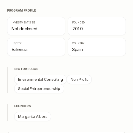
PROGRAM PROFILE
INVESTMENT SIZE
FOUNDED
Not disclosed
2010
HQ CITY
COUNTRY
Valencia
Spain
SECTOR FOCUS
Environmental Consulting
Non Profit
Social Entrepreneurship
FOUNDERS
Margarita Albors