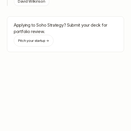
David Wilkinson
Applying to
Soho Strategy
? Submit your deck for
portfolio review.
Pitch your startup →