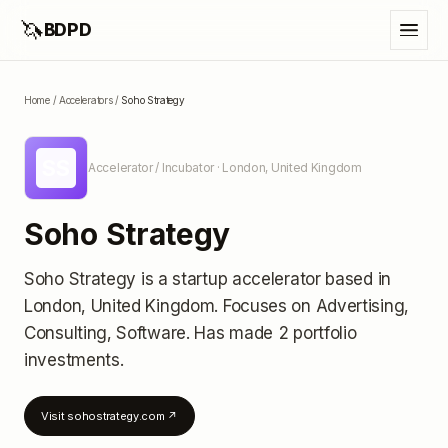
🦄
BDPD
Home
/
Accelerators
/
Soho Strategy
SS
Accelerator / Incubator
· London, United Kingdom
Soho Strategy
Soho Strategy
is a startup accelerator
based in
London, United Kingdom
.
Focuses on Advertising,
Consulting, Software.
Has made 2 portfolio
investments
.
Visit
sohostrategy.com
↗