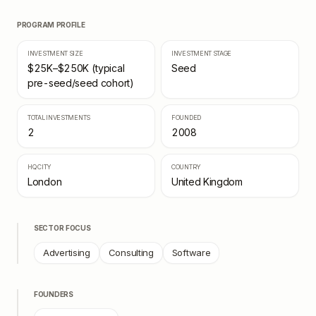
PROGRAM PROFILE
INVESTMENT SIZE
INVESTMENT STAGE
$25K–$250K (typical
Seed
pre-seed/seed cohort)
TOTAL INVESTMENTS
FOUNDED
2
2008
HQ CITY
COUNTRY
London
United Kingdom
SECTOR FOCUS
Advertising
Consulting
Software
FOUNDERS