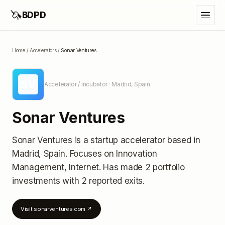
🦄
BDPD
Home
/
Accelerators
/
Sonar Ventures
SV
Accelerator / Incubator
· Madrid, Spain
Sonar Ventures
Sonar Ventures
is a startup accelerator
based in
Madrid, Spain
.
Focuses on Innovation
Management, Internet.
Has made 2 portfolio
investments
with 2 reported exits
.
Visit
sonarventures.com
↗