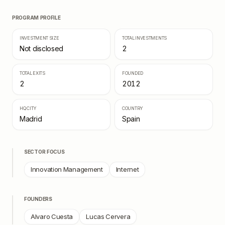
PROGRAM PROFILE
INVESTMENT SIZE
TOTAL INVESTMENTS
Not disclosed
2
TOTAL EXITS
FOUNDED
2
2012
HQ CITY
COUNTRY
Madrid
Spain
SECTOR FOCUS
Innovation Management
Internet
FOUNDERS
Alvaro Cuesta
Lucas Cervera