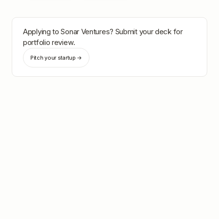
Applying to
Sonar Ventures
? Submit your deck for
portfolio review.
Pitch your startup →