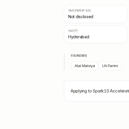
INVESTMENT SIZE
Not disclosed
HQ CITY
Hyderabad
FOUNDERS
Atal Malviya
LN Parimi
Applying to
Spark10 Accelerat