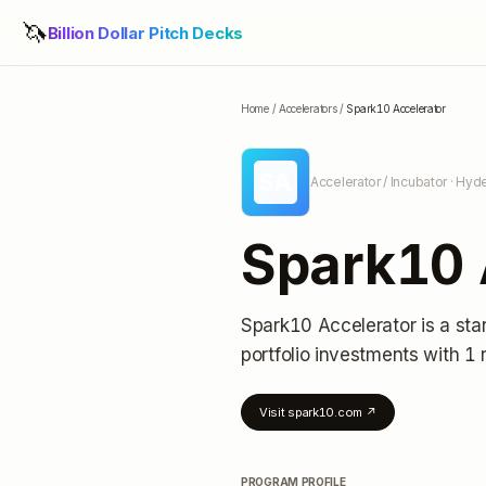
🦄
Billion Dollar Pitch Decks
Home
/
Accelerators
/
Spark10 Accelerator
SA
Accelerator / Incubator
· Hyde
Spark10 
Spark10 Accelerator
is a sta
portfolio investments
with 1 
Visit
spark10.com
↗
PROGRAM PROFILE