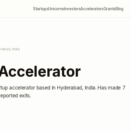
Startups
Unicorns
Investors
Accelerators
Grants
Blog
rabad, India
Accelerator
rtup accelerator
based in Hyderabad, India
.
Has made 7
reported exits
.