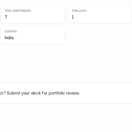
TOTAL INVESTMENTS
TOTAL EXITS
7
1
COUNTRY
India
or
? Submit your deck for portfolio review.