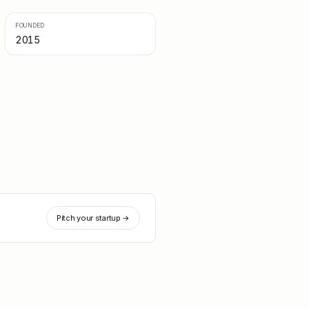
FOUNDED
2015
Pitch your startup →