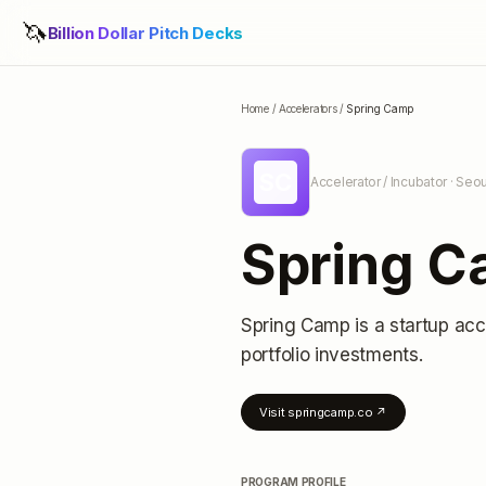
🦄
Billion Dollar Pitch Decks
Home
/
Accelerators
/
Spring Camp
SC
Accelerator / Incubator
· Seou
Spring 
Spring Camp
is a startup acc
portfolio investments
.
Visit
springcamp.co
↗
PROGRAM PROFILE