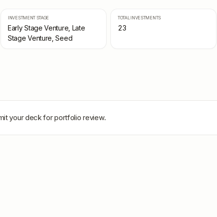
INVESTMENT STAGE
TOTAL INVESTMENTS
Early Stage Venture, Late
23
Stage Venture, Seed
it your deck for portfolio review.