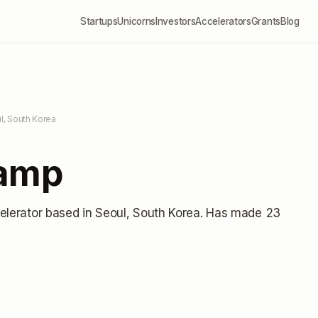
Startups
Unicorns
Investors
Accelerators
Grants
Blog
l, South Korea
Camp
elerator
based in Seoul, South Korea
.
Has made 23