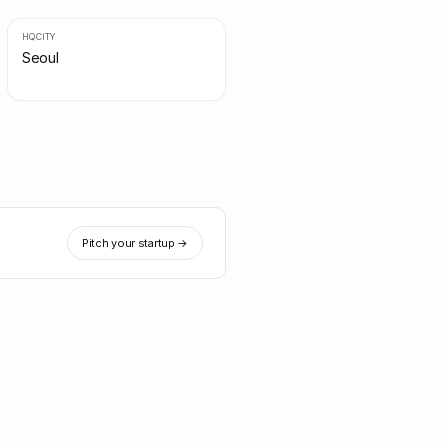
HQ CITY
Seoul
Pitch your startup →