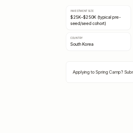
INVESTMENT SIZE
$25K–$250K (typical pre-
seed/seed cohort)
COUNTRY
South Korea
Applying to
Spring Camp
? Subm