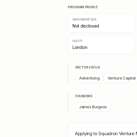
PROGRAM PROFILE
INVESTMENT SIZE
Not disclosed
HQ CITY
London
SECTOR FOCUS
Advertising
Venture Capital
FOUNDERS
James Burgess
Applying to
Squadron Venture 