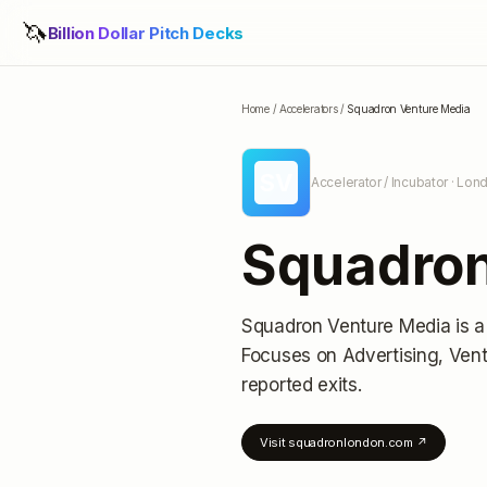
🦄
Billion Dollar Pitch Decks
Home
/
Accelerators
/
Squadron Venture Media
SV
Accelerator / Incubator
· Lon
Squadron
Squadron Venture Media
is a
Focuses on Advertising, Vent
reported exits
.
Visit
squadronlondon.com
↗