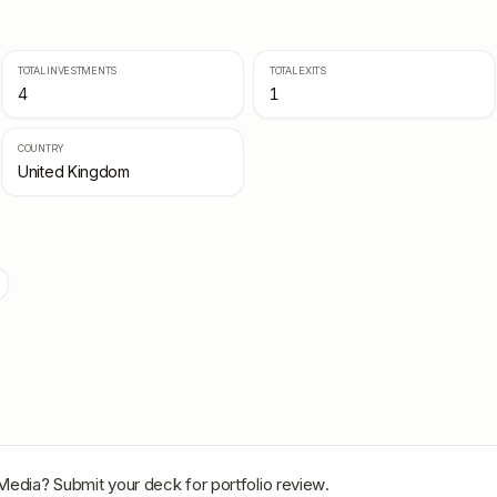
TOTAL INVESTMENTS
TOTAL EXITS
4
1
COUNTRY
United Kingdom
Media
? Submit your deck for portfolio review.