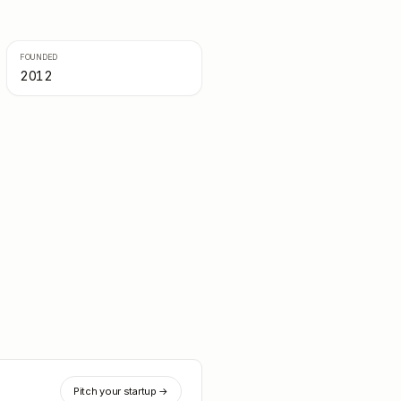
FOUNDED
2012
Pitch your startup →