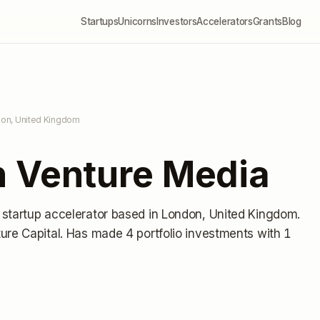
Startups
Unicorns
Investors
Accelerators
Grants
Blog
don, United Kingdom
 Venture Media
 startup accelerator
based in London, United Kingdom
.
ure Capital.
Has made 4 portfolio investments
with 1