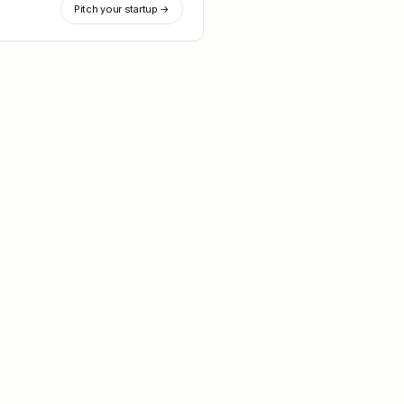
Pitch your startup →