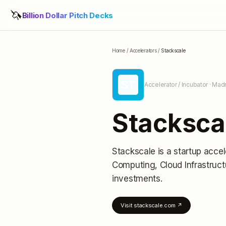
🦄
Billion Dollar Pitch Decks
Home
/
Accelerators
/
Stackscale
ST
Accelerator / Incubator
· Madr
Stacksca
Stackscale
is a startup accel
Computing, Cloud Infrastru
investments
.
Visit
stackscale.com
↗