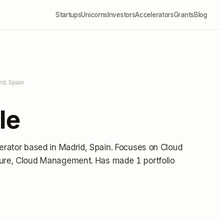
Startups
Unicorns
Investors
Accelerators
Grants
Blog
id, Spain
le
erator
based in Madrid, Spain
.
Focuses on Cloud
cture, Cloud Management.
Has made 1 portfolio