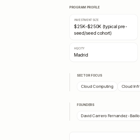
PROGRAM PROFILE
INVESTMENT SIZE
$25K–$250K (typical pre-
seed/seed cohort)
HQ CITY
Madrid
SECTOR FOCUS
Cloud Computing
Cloud Inf
FOUNDERS
David Carrero Fernandez-Baillo