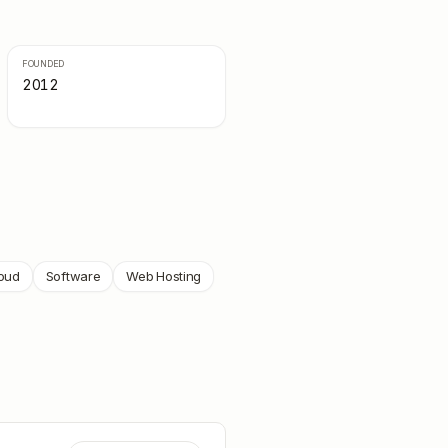
FOUNDED
2012
loud
Software
Web Hosting