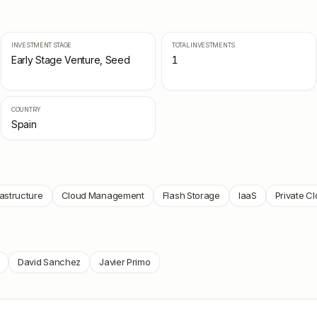
INVESTMENT STAGE
TOTAL INVESTMENTS
Early Stage Venture, Seed
1
COUNTRY
Spain
rastructure
Cloud Management
Flash Storage
IaaS
Private C
David Sanchez
Javier Primo