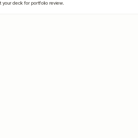
 your deck for portfolio review.