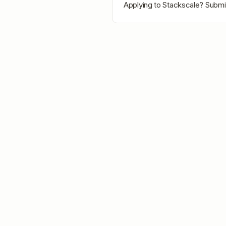
Applying to
Stackscale
? Submit