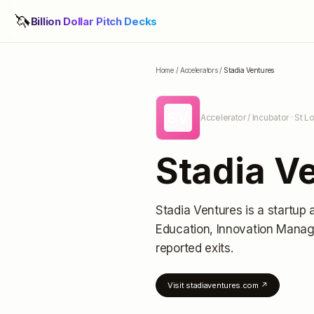
🦄
Billion Dollar Pitch Decks
Home
/
Accelerators
/
Stadia Ventures
SV
Accelerator / Incubator
· St L
Stadia V
Stadia Ventures
is a startup 
Education, Innovation Mana
reported exits
.
Visit
stadiaventures.com
↗