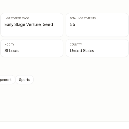
INVESTMENT STAGE
TOTAL INVESTMENTS
Early Stage Venture, Seed
55
HQ CITY
COUNTRY
St Louis
United States
gement
Sports