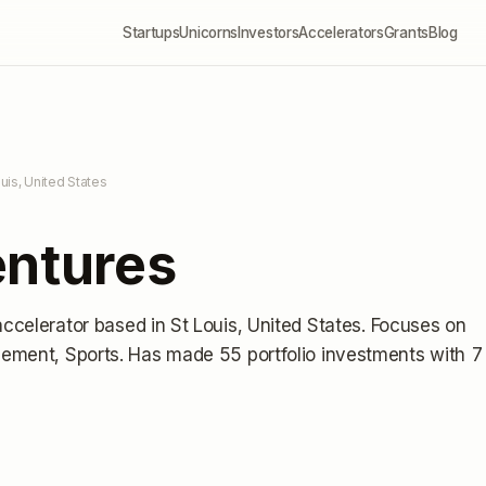
Startups
Unicorns
Investors
Accelerators
Grants
Blog
ouis, United States
entures
accelerator
based in St Louis, United States
.
Focuses on
gement, Sports.
Has made 55 portfolio investments
with 7