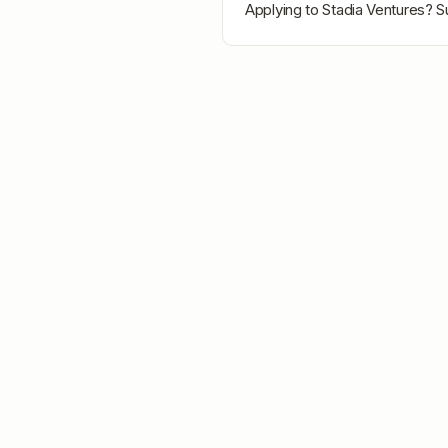
Applying to
Stadia Ventures
? S