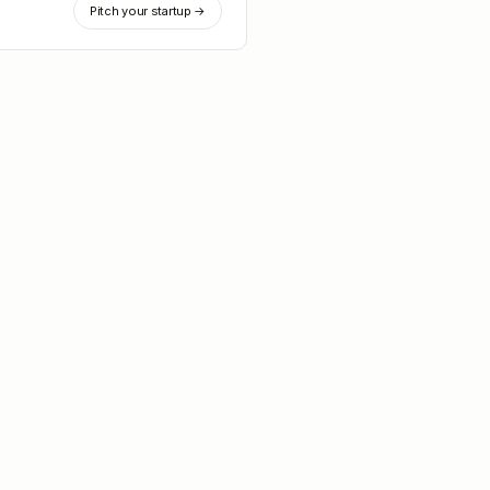
Pitch your startup →