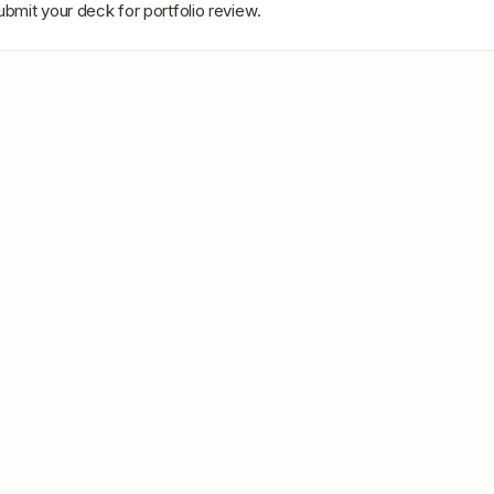
ubmit your deck for portfolio review.