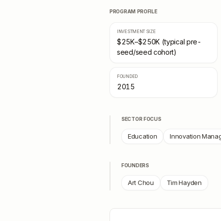
PROGRAM PROFILE
INVESTMENT SIZE
$25K–$250K (typical pre-
seed/seed cohort)
FOUNDED
2015
SECTOR FOCUS
Education
Innovation Mana
FOUNDERS
Art Chou
Tim Hayden