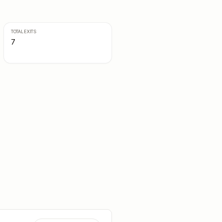
TOTAL EXITS
7