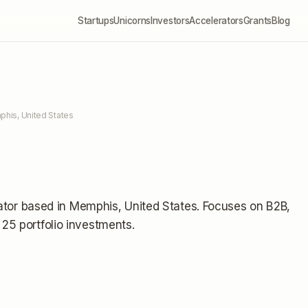
Startups
Unicorns
Investors
Accelerators
Grants
Blog
his, United States
ator
based in Memphis, United States
.
Focuses on B2B,
25 portfolio investments
.