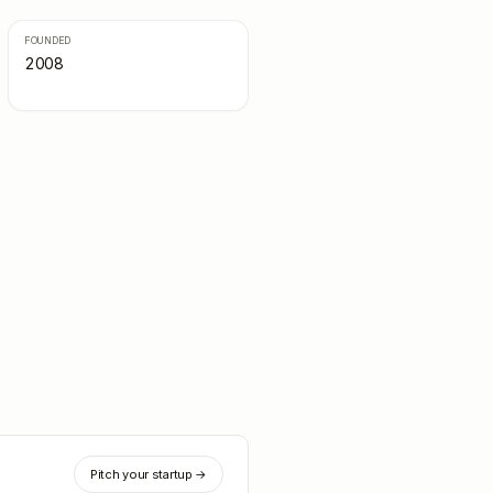
FOUNDED
2008
Pitch your startup →