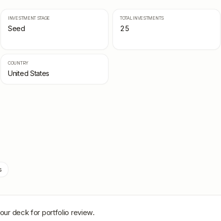
INVESTMENT STAGE
TOTAL INVESTMENTS
Seed
25
COUNTRY
United States
s
our deck for portfolio review.