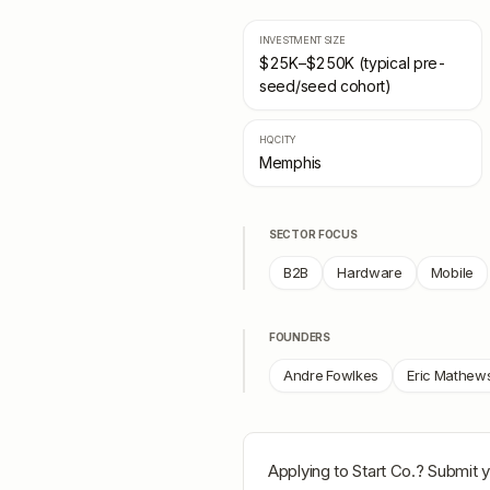
INVESTMENT SIZE
$25K–$250K (typical pre-
seed/seed cohort)
HQ CITY
Memphis
SECTOR FOCUS
B2B
Hardware
Mobile
FOUNDERS
Andre Fowlkes
Eric Mathew
Applying to
Start Co.
? Submit y