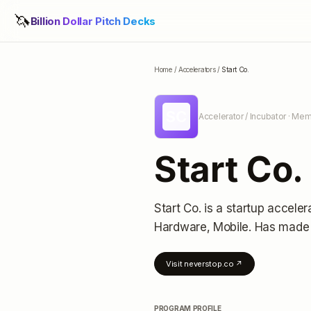
🦄
Billion Dollar Pitch Decks
Home
/
Accelerators
/
Start Co.
SC
Accelerator / Incubator
· Memp
Start Co.
Start Co.
is a startup acceler
Hardware, Mobile.
Has made 
Visit
neverstop.co
↗
PROGRAM PROFILE